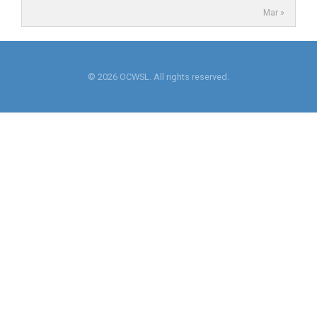
Mar »
© 2026 OCWSL. All rights reserved.