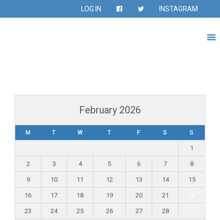
LOG IN
INSTAGRAM
February 2026
M
T
W
T
F
S
S
1
2
3
4
5
6
7
8
9
10
11
12
13
14
15
16
17
18
19
20
21
22
23
24
25
26
27
28