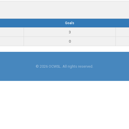
Goals
3
0
© 2026 OCWSL. All rights reserved.