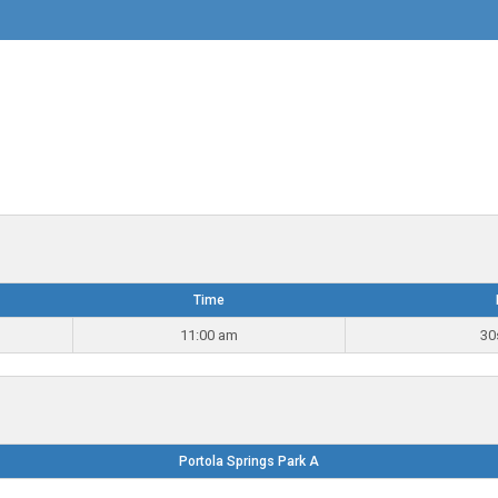
Time
11:00 am
30
Portola Springs Park A