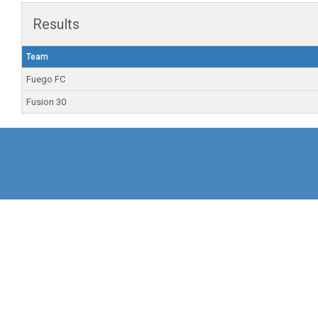
Results
Team
Fuego FC
Fusion 30