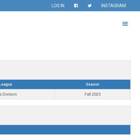
LOG IN
INSTAGRAM
League
Season
s Division
Fall 2025