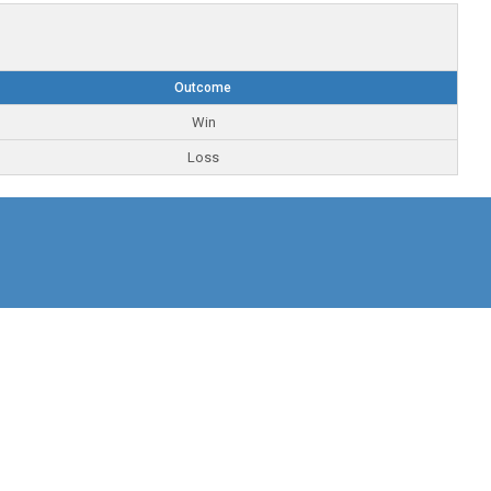
Outcome
Win
Loss