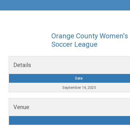
Orange County Women's
Soccer League
Details
Date
September 14, 2025
Venue