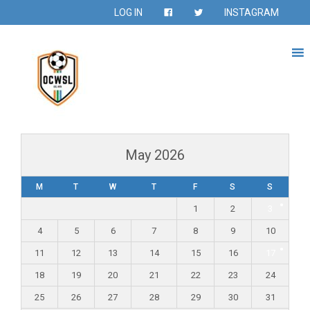
LOG IN
INSTAGRAM
May 2026
M
T
W
T
F
S
S
1
2
3
4
5
6
7
8
9
10
11
12
13
14
15
16
17
18
19
20
21
22
23
24
25
26
27
28
29
30
31