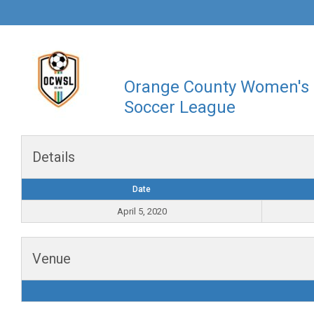
Orange County Women's
Soccer League
Details
Date
April 5, 2020
Venue