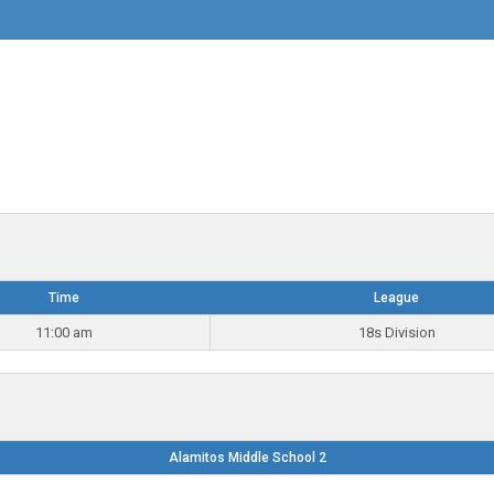
Time
League
11:00 am
18s Division
Alamitos Middle School 2