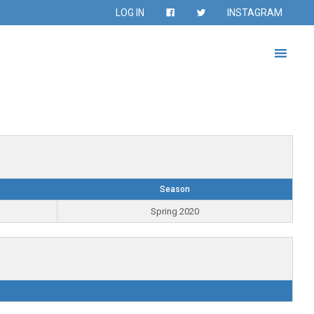
LOG IN
INSTAGRAM
Season
Spring 2020