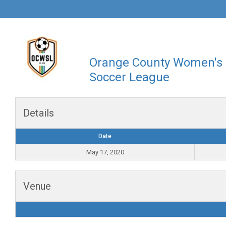
Orange County Women's
Soccer League
Details
Date
May 17, 2020
Venue