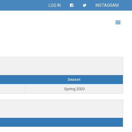
LOG IN
INSTAGRAM
Season
Spring 2020