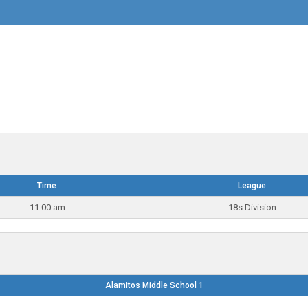
Time
League
11:00 am
18s Division
Alamitos Middle School 1