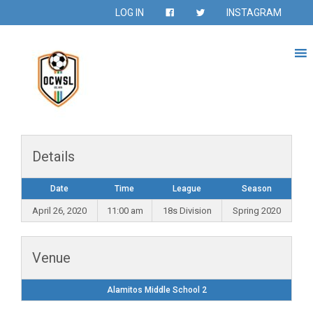
LOG IN
INSTAGRAM
Details
Date
Time
League
Season
April 26, 2020
11:00 am
18s Division
Spring 2020
Venue
Alamitos Middle School 2