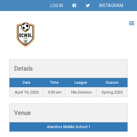
LOG IN
INSTAGRAM
Details
Date
Time
League
Season
April 19, 2020
9:00 am
18s Division
Spring 2020
Venue
Alamitos Middle School 1