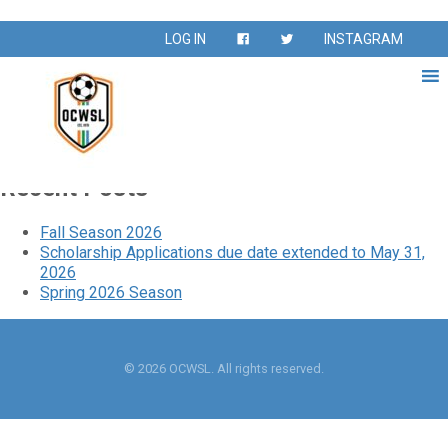
League:
Giannetti 40s &
LOG IN
INSTAGRAM
50s
Giannetti 40s & 50s
Recent Posts
Fall Season 2026
Scholarship Applications due date extended to May 31,
2026
Spring 2026 Season
© 2026 OCWSL. All rights reserved.