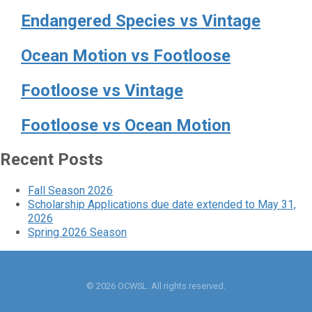
Endangered Species vs Vintage
Ocean Motion vs Footloose
Footloose vs Vintage
Footloose vs Ocean Motion
Recent Posts
Fall Season 2026
Scholarship Applications due date extended to May 31,
2026
Spring 2026 Season
© 2026 OCWSL. All rights reserved.