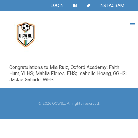
LOG IN
INSTAGRAM
Congratulations to Mia Ruiz, Oxford Academy; Faith
Hunt, YLHS; Mahlia Flores, EHS; Isabelle Hoang, GGHS;
Jackie Galindo, WHS.
© 2026 OCWSL. All rights reserved.