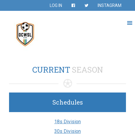
LOG IN
INSTAGRAM
CURRENT
SEASON
Schedules
18s Division
30s Division