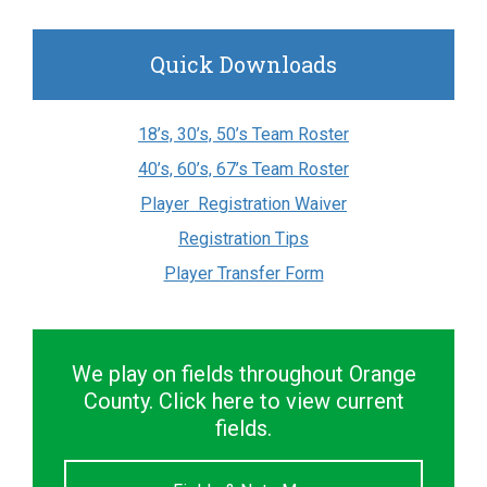
Quick Downloads
18’s, 30’s, 50’s Team Roster
40’s, 60’s, 67’s Team Roster
Player Registration Waiver
Registration Tips
Player Transfer Form
We play on fields throughout Orange
County. Click here to view current
fields.