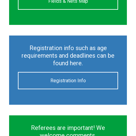
Fields & Nets Map
Registration info such as age
requirements and deadlines can be
found here.
Registration Info
Referees are important! We
welcome comments.