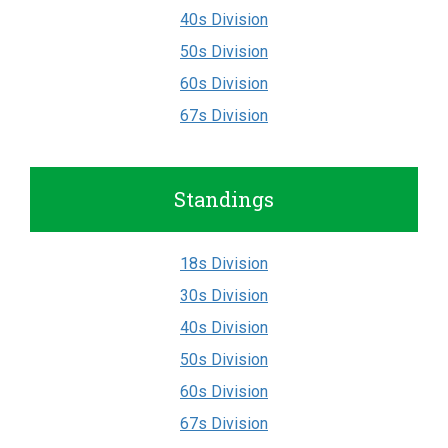
40s Division
50s Division
60s Division
67s Division
Standings
18s Division
30s Division
40s Division
50s Division
60s Division
67s Division