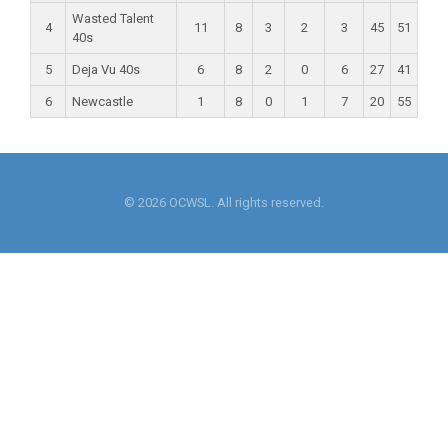
Wasted Talent
4
11
8
3
2
3
45
51
40s
5
Deja Vu 40s
6
8
2
0
6
27
41
6
Newcastle
1
8
0
1
7
20
55
© 2026 OCWSL. All rights reserved.