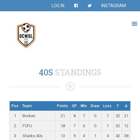
LOG IN
INSTAGRAM
40S
STANDINGS
Pos
Team
Points
GP
Win
Draw
Loss
F
A
1
Broken
21
8
7
0
1
52
21
2
FCFU
18
7
6
0
1
32
12
3
Sharks 40s
13
9
4
1
4
42
38