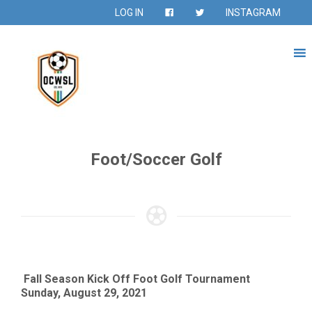
LOG IN
INSTAGRAM
Foot/Soccer Golf
Fall Season Kick Off Foot Golf Tournament
Sunday, August 29, 2021