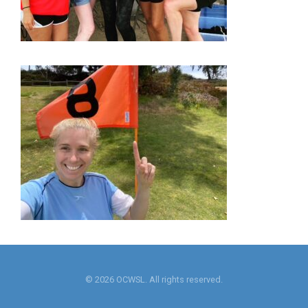
© 2026 OCWSL. All rights reserved.