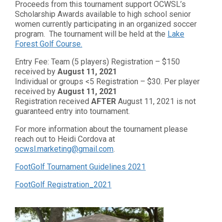
Proceeds from this tournament support OCWSL’s
Scholarship Awards available to high school senior
women currently participating in an organized soccer
program. The tournament will be held at the
Lake
Forest Golf Course.
Entry Fee: Team (5 players) Registration – $150
received by
August 11, 2021
Individual or groups <5 Registration – $30. Per player
received by
August 11, 2021
Registration received
AFTER
August 11, 2021 is not
guaranteed entry into tournament.
For more information about the tournament please
reach out to Heidi Cordova at
ocwsl.marketing@gmail.com
.
FootGolf Tournament Guidelines 2021
FootGolf Registration_2021