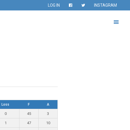
LOG IN
INSTAGRAM
Loss
F
A
0
45
3
1
47
10