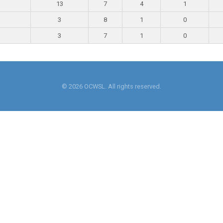
13
7
4
1
3
8
1
0
3
7
1
0
© 2026 OCWSL. All rights reserved.