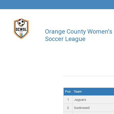
Orange County Women's
Soccer League
Pos
Team
1
Jaguars
2
Sunkissed