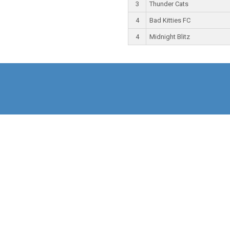
3
Thunder Cats
4
Bad Kitties FC
4
Midnight Blitz