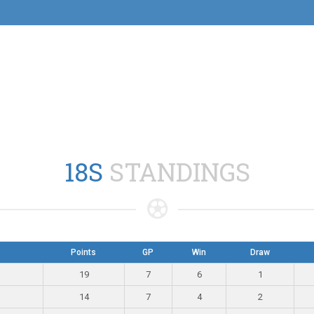
18S
STANDINGS
Points
GP
Win
Draw
19
7
6
1
14
7
4
2