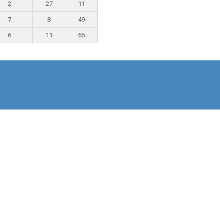
2
27
11
7
8
49
6
11
65