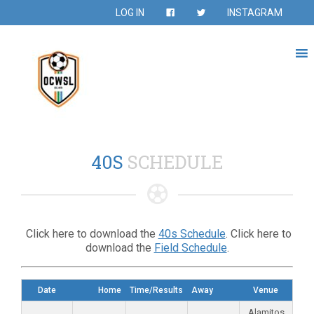
LOG IN
INSTAGRAM
40S
SCHEDULE
Click here to download the
40s Schedule
. Click here to
download the
Field Schedule
.
Date
Home
Time/Results
Away
Venue
Alamitos