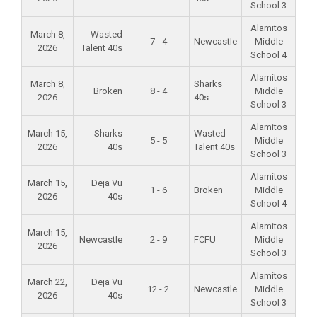
School 3
Alamitos
March 8,
Wasted
7 - 4
Newcastle
Middle
2026
Talent 40s
School 4
Alamitos
March 8,
Sharks
Broken
8 - 4
Middle
2026
40s
School 3
Alamitos
March 15,
Sharks
Wasted
5 - 5
Middle
2026
40s
Talent 40s
School 3
Alamitos
March 15,
Deja Vu
1 - 6
Broken
Middle
2026
40s
School 4
Alamitos
March 15,
Newcastle
2 - 9
FCFU
Middle
2026
School 3
Alamitos
March 22,
Deja Vu
12 - 2
Newcastle
Middle
2026
40s
School 3