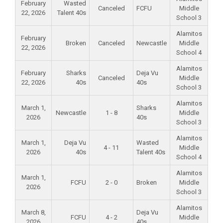
February
Wasted
Canceled
FCFU
Middle
22, 2026
Talent 40s
School 3
Alamitos
February
Broken
Canceled
Newcastle
Middle
22, 2026
School 4
Alamitos
February
Sharks
Deja Vu
Canceled
Middle
22, 2026
40s
40s
School 3
Alamitos
March 1,
Sharks
Newcastle
1 - 8
Middle
2026
40s
School 3
Alamitos
March 1,
Deja Vu
Wasted
4 - 11
Middle
2026
40s
Talent 40s
School 4
Alamitos
March 1,
FCFU
2 - 0
Broken
Middle
2026
School 3
Alamitos
March 8,
Deja Vu
FCFU
4 - 2
Middle
2026
40s