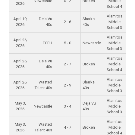
Newcastle
0 - 2
Broken
Middle
2026
School 4
Alamitos
April 19,
Deja Vu
Sharks
2 - 6
Middle
2026
40s
40s
School 3
Alamitos
April 26,
FCFU
5 - 0
Newcastle
Middle
2026
School 3
Alamitos
April 26,
Deja Vu
2 - 7
Broken
Middle
2026
40s
School 4
Alamitos
April 26,
Wasted
Sharks
2 - 9
Middle
2026
Talent 40s
40s
School 3
Alamitos
May 3,
Deja Vu
Newcastle
3 - 4
Middle
2026
40s
School 3
Alamitos
May 3,
Wasted
4 - 7
Broken
Middle
2026
Talent 40s
School 4