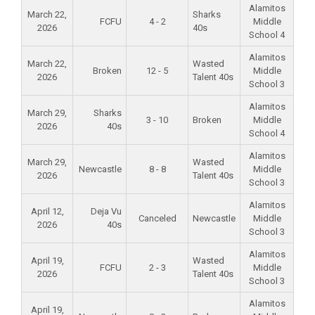
Alamitos
March 22,
Sharks
FCFU
4 - 2
Middle
2026
40s
School 4
Alamitos
March 22,
Wasted
Broken
12 - 5
Middle
2026
Talent 40s
School 3
Alamitos
March 29,
Sharks
3 - 10
Broken
Middle
2026
40s
School 4
Alamitos
March 29,
Wasted
Newcastle
8 - 8
Middle
2026
Talent 40s
School 3
Alamitos
April 12,
Deja Vu
Canceled
Newcastle
Middle
2026
40s
School 3
Alamitos
April 19,
Wasted
FCFU
2 - 3
Middle
2026
Talent 40s
School 3
Alamitos
April 19,