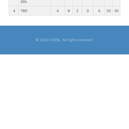
60s
4
TBD
6
8
2
0
6
20
30
© 2026 OCWSL. All rights reserved.