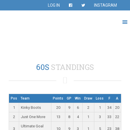
LOG IN
INSTAGRAM
60S
STANDINGS
Pos
Team
Points
GP
Win
Draw
Loss
F
A
1
Kinky Boots
20
9
6
2
1
34
20
2
Just One More
13
8
4
1
3
33
22
Ultimate Goal
3
10
9
3
1
5
23
38