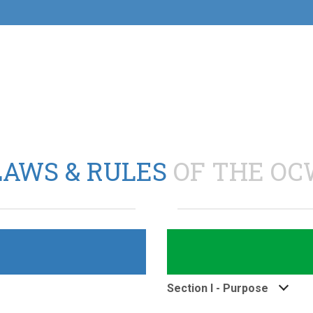
LAWS & RULES
OF THE OC
Section I - Purpose