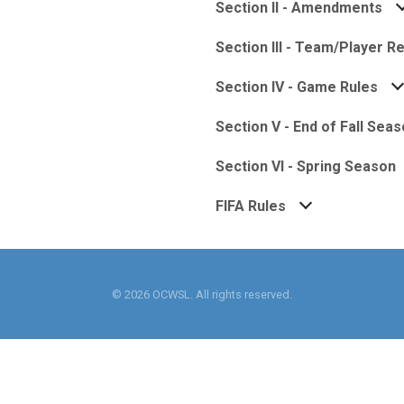
Section II - Amendments
Section III - Team/Player 
Section IV - Game Rules
Section V - End of Fall Sea
Section VI - Spring Season
FIFA Rules
© 2026 OCWSL. All rights reserved.