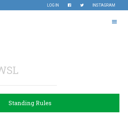
LOG IN
INSTAGRAM
WSL
Standing Rules