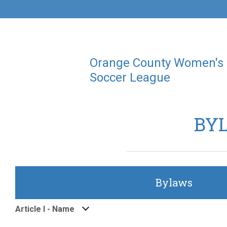
Orange County Women's
Soccer League
BY
Bylaws
Article I - Name