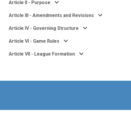
Article II - Purpose
Article III - Amendments and Revisions
Article IV - Governing Structure
Article VI - Game Rules
Article VII - League Formation