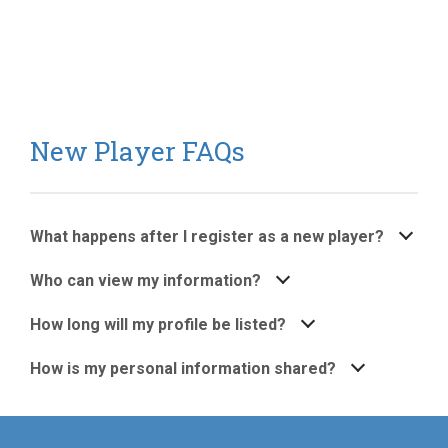
New Player FAQs
What happens after I register as a new player?
Who can view my information?
How long will my profile be listed?
How is my personal information shared?