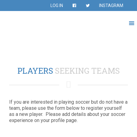
LOG IN
INSTAGRAM
PLAYERS
SEEKING TEAMS
If you are interested in playing soccer but do not have a
team, please use the form below to register yourself
as a new player. Please add details about your soccer
experience on your profile page.