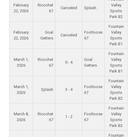
February
Ricochet
Valley
Canceled
Splash
22, 2026
67
Sports
Park B2
Fountain
February
Goal
Footloose
Valley
Canceled
22, 2026
Getters
67
Sports
Park B1
Fountain
March 1,
Ricochet
Goal
Valley
0 - 4
2026
67
Getters
Sports
Park B1
Fountain
March 1,
Footloose
Valley
Splash
3 - 4
2026
67
Sports
Park B2
Fountain
March 8,
Ricochet
Footloose
Valley
1 - 2
2026
67
67
Sports
Park B2
Fountain