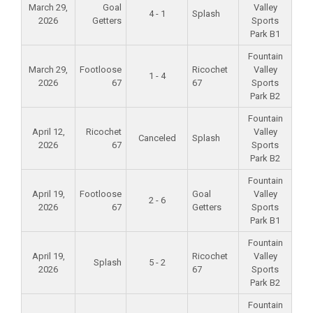
March 29,
Goal
Valley
4 - 1
Splash
2026
Getters
Sports
Park B1
Fountain
March 29,
Footloose
Ricochet
Valley
1 - 4
2026
67
67
Sports
Park B2
Fountain
April 12,
Ricochet
Valley
Canceled
Splash
2026
67
Sports
Park B2
Fountain
April 19,
Footloose
Goal
Valley
2 - 6
2026
67
Getters
Sports
Park B1
Fountain
April 19,
Ricochet
Valley
Splash
5 - 2
2026
67
Sports
Park B2
Fountain