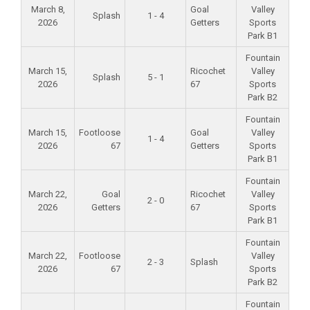
March 8,
Goal
Valley
Splash
1 - 4
2026
Getters
Sports
Park B1
Fountain
March 15,
Ricochet
Valley
Splash
5 - 1
2026
67
Sports
Park B2
Fountain
March 15,
Footloose
Goal
Valley
1 - 4
2026
67
Getters
Sports
Park B1
Fountain
March 22,
Goal
Ricochet
Valley
2 - 0
2026
Getters
67
Sports
Park B1
Fountain
March 22,
Footloose
Valley
2 - 3
Splash
2026
67
Sports
Park B2
Fountain