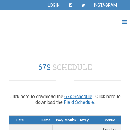
LOG IN
INSTAGRAM
67S
SCHEDULE
Click here to download the
67s Schedule
. Click here to
download the
Field Schedule
.
Date
Home
Time/Results
Away
Venue
Fountain