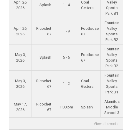
April 26,
Goal
Valley
Splash
1 - 4
2026
Getters
Sports
Park B1
Fountain
April 26,
Ricochet
Footloose
Valley
1 - 9
2026
67
67
Sports
Park B2
Fountain
May 3,
Footloose
Valley
Splash
5 - 6
2026
67
Sports
Park B2
Fountain
May 3,
Ricochet
Goal
Valley
1 - 2
2026
67
Getters
Sports
Park B1
Alamitos
May 17,
Ricochet
1:00 pm
Splash
Middle
2026
67
School 3
View all events