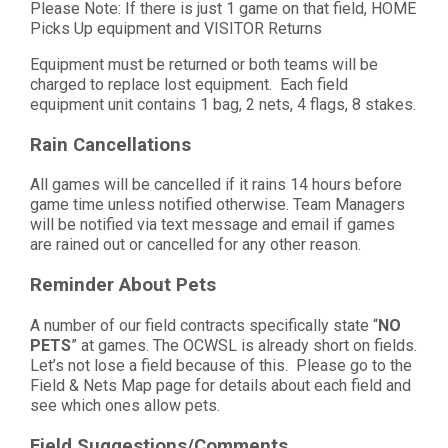
Please Note: If there is just 1 game on that field, HOME
Picks Up equipment and VISITOR Returns
Equipment must be returned or both teams will be
charged to replace lost equipment. Each field
equipment unit contains 1 bag, 2 nets, 4 flags, 8 stakes.
Rain Cancellations
All games will be cancelled if it rains 14 hours before
game time unless notified otherwise. Team Managers
will be notified via text message and email if games
are rained out or cancelled for any other reason.
Reminder About Pets
A number of our field contracts specifically state “
NO
PETS
” at games. The OCWSL is already short on fields.
Let’s not lose a field because of this. Please go to the
Field & Nets Map page for details about each field and
see which ones allow pets.
Field Suggestions/Comments