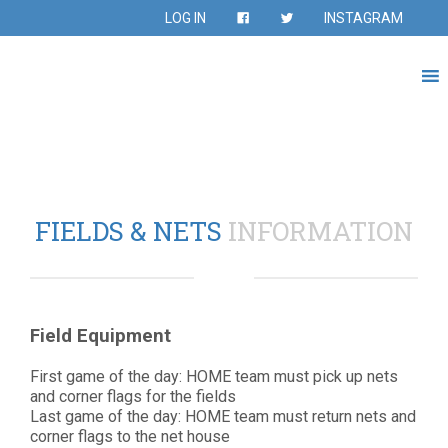
LOG IN
INSTAGRAM
FIELDS & NETS
INFORMATION
Field Equipment
First game of the day: HOME team must pick up nets
and corner flags for the fields
Last game of the day: HOME team must return nets and
corner flags to the net house