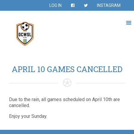
LOG IN
INSTAGRAM
APRIL 10 GAMES CANCELLED
Due to the rain, all games scheduled on April 10th are
cancelled.
Enjoy your Sunday.