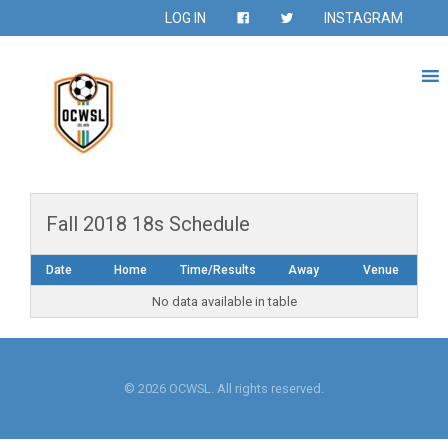
LOG IN
INSTAGRAM
Fall 2018 18s Schedule
Date
Home
Time/Results
Away
Venue
No data available in table
© 2026 OCWSL. All rights reserved.