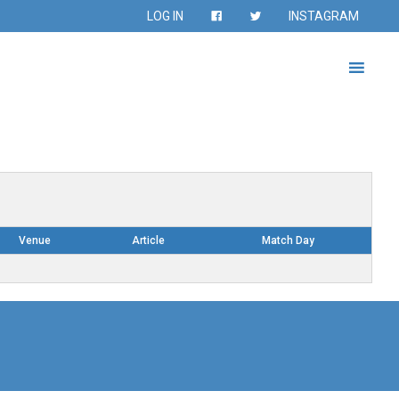
LOG IN
INSTAGRAM
Venue
Article
Match Day