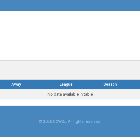
Away
League
Season
No data available in table
© 2026 OCWSL. All rights reserved.