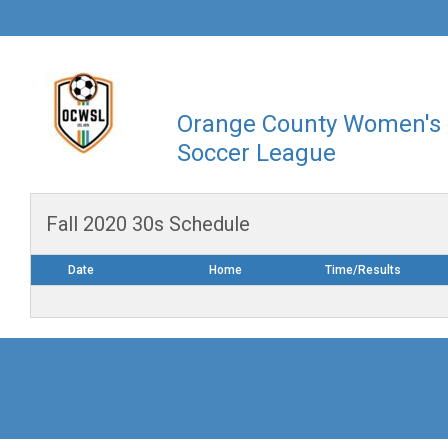
Orange County Women's
Soccer League
Fall 2020 30s Schedule
Date
Home
Time/Results