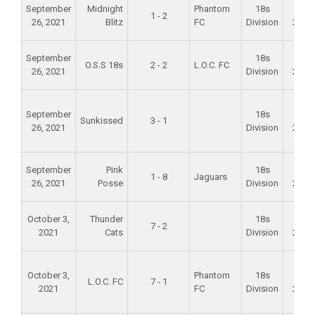
September
Midnight
Phantom
18s
Fall
1 - 2
26, 2021
Blitz
FC
Division
2021
September
18s
Fall
O.S.S 18s
2 - 2
L.O.C. FC
26, 2021
Division
2021
September
18s
Fall
Sunkissed
3 - 1
26, 2021
Division
2021
September
Pink
18s
Fall
1 - 8
Jaguars
26, 2021
Posse
Division
2021
October 3,
Thunder
18s
Fall
7 - 2
2021
Cats
Division
2021
October 3,
Phantom
18s
Fall
L.O.C. FC
7 - 1
2021
FC
Division
2021