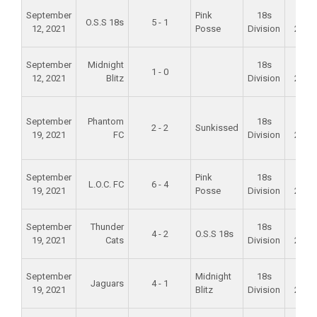
September
Pink
18s
Fall
O.S.S 18s
5 - 1
12, 2021
Posse
Division
2021
September
Midnight
18s
Fall
1 - 0
12, 2021
Blitz
Division
2021
September
Phantom
18s
Fall
2 - 2
Sunkissed
19, 2021
FC
Division
2021
September
Pink
18s
Fall
L.O.C. FC
6 - 4
19, 2021
Posse
Division
2021
September
Thunder
18s
Fall
4 - 2
O.S.S 18s
19, 2021
Cats
Division
2021
September
Midnight
18s
Fall
Jaguars
4 - 1
19, 2021
Blitz
Division
2021