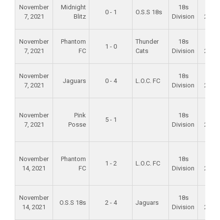
November
Midnight
18s
Fall
0 - 1
O.S.S 18s
7, 2021
Blitz
Division
2021
November
Phantom
Thunder
18s
Fall
1 - 0
7, 2021
FC
Cats
Division
2021
November
18s
Fall
Jaguars
0 - 4
L.O.C. FC
7, 2021
Division
2021
November
Pink
18s
Fall
5 - 1
7, 2021
Posse
Division
2021
November
Phantom
18s
Fall
1 - 2
L.O.C. FC
14, 2021
FC
Division
2021
November
18s
Fall
O.S.S 18s
2 - 4
Jaguars
14, 2021
Division
2021