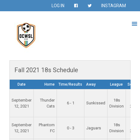
LOG IN
INSTAGRAM
Fall 2021 18s Schedule
Date
Home
Time/Results
Away
League
Seaso
September
Thunder
18s
Fall
6 - 1
Sunkissed
12, 2021
Cats
Division
2021
September
Phantom
18s
Fall
0 - 3
Jaguars
12, 2021
FC
Division
2021