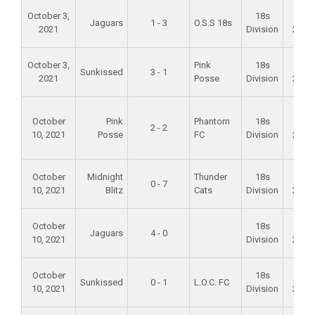
October 3,
18s
Fall
Jaguars
1 - 3
O.S.S 18s
2021
Division
2021
October 3,
Pink
18s
Fall
Sunkissed
3 - 1
2021
Posse
Division
2021
October
Pink
Phantom
18s
Fall
2 - 2
10, 2021
Posse
FC
Division
2021
October
Midnight
Thunder
18s
Fall
0 - 7
10, 2021
Blitz
Cats
Division
2021
October
18s
Fall
Jaguars
4 - 0
10, 2021
Division
2021
October
18s
Fall
Sunkissed
0 - 1
L.O.C. FC
10, 2021
Division
2021