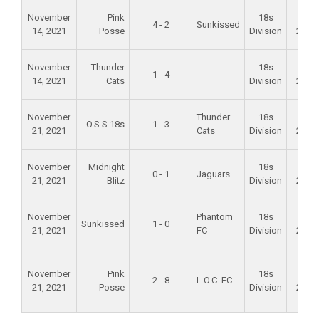
November
Pink
18s
Fall
4 - 2
Sunkissed
14, 2021
Posse
Division
2021
November
Thunder
18s
Fall
1 - 4
14, 2021
Cats
Division
2021
November
Thunder
18s
Fall
O.S.S 18s
1 - 3
21, 2021
Cats
Division
2021
November
Midnight
18s
Fall
0 - 1
Jaguars
21, 2021
Blitz
Division
2021
November
Phantom
18s
Fall
Sunkissed
1 - 0
21, 2021
FC
Division
2021
November
Pink
18s
Fall
2 - 8
L.O.C. FC
21, 2021
Posse
Division
2021