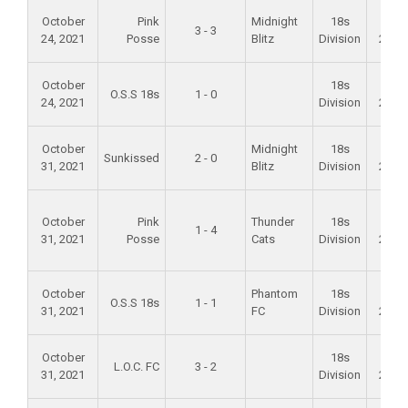
October
Pink
Midnight
18s
Fall
3 - 3
24, 2021
Posse
Blitz
Division
2021
October
18s
Fall
O.S.S 18s
1 - 0
24, 2021
Division
2021
October
Midnight
18s
Fall
Sunkissed
2 - 0
31, 2021
Blitz
Division
2021
October
Pink
Thunder
18s
Fall
1 - 4
31, 2021
Posse
Cats
Division
2021
October
Phantom
18s
Fall
O.S.S 18s
1 - 1
31, 2021
FC
Division
2021
October
18s
Fall
L.O.C. FC
3 - 2
31, 2021
Division
2021