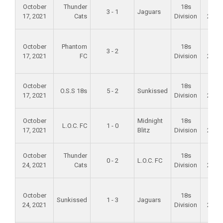
October
Thunder
18s
Fall
3 - 1
Jaguars
17, 2021
Cats
Division
2021
October
Phantom
18s
Fall
3 - 2
17, 2021
FC
Division
2021
October
18s
Fall
O.S.S 18s
5 - 2
Sunkissed
17, 2021
Division
2021
October
Midnight
18s
Fall
L.O.C. FC
1 - 0
17, 2021
Blitz
Division
2021
October
Thunder
18s
Fall
0 - 2
L.O.C. FC
24, 2021
Cats
Division
2021
October
18s
Fall
Sunkissed
1 - 3
Jaguars
24, 2021
Division
2021