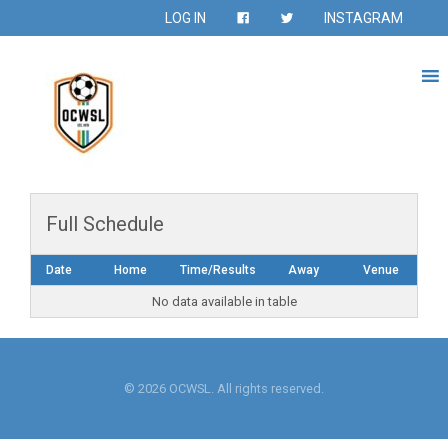
LOG IN
INSTAGRAM
Full Schedule
Date
Home
Time/Results
Away
Venue
No data available in table
© 2026 OCWSL. All rights reserved.