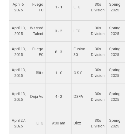
April 6,
Fuego
30s
Spring
Val
1 - 1
LFG
2025
FC
Division
2025
Spo
Par
Alam
April 13,
Wasted
30s
Spring
3 - 2
LFG
Mid
2025
Talent
Division
2025
Scho
Alam
April 13,
Fuego
Fusion
30s
Spring
8 - 3
Mid
2025
FC
30
Division
2025
Scho
Alam
April 13,
30s
Spring
Blitz
1 - 0
O.S.S
Mid
2025
Division
2025
Scho
Foun
April 13,
30s
Spring
Val
Deja Vu
4 - 2
DSFA
2025
Division
2025
Spo
Par
Foun
April 27,
30s
Spring
Val
LFG
9:00 am
Blitz
2025
Division
2025
Spo
Par