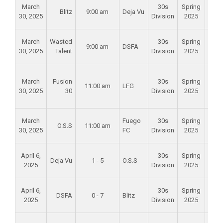
Alam
March
30s
Spring
Blitz
9:00 am
Deja Vu
Mid
30, 2025
Division
2025
Scho
Alam
March
Wasted
30s
Spring
9:00 am
DSFA
Mid
30, 2025
Talent
Division
2025
Scho
Foun
March
Fusion
30s
Spring
Val
11:00 am
LFG
30, 2025
30
Division
2025
Spo
Par
Alam
March
Fuego
30s
Spring
O.S.S
11:00 am
Mid
30, 2025
FC
Division
2025
Scho
Alam
April 6,
30s
Spring
Deja Vu
1 - 5
O.S.S
Mid
2025
Division
2025
Scho
Alam
April 6,
30s
Spring
DSFA
0 - 7
Blitz
Mid
2025
Division
2025
Scho
Foun