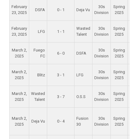
Alam
February
30s
Spring
DSFA
0 - 1
Deja Vu
Mid
23, 2025
Division
2025
Scho
Alam
February
Wasted
30s
Spring
LFG
1 - 1
Mid
23, 2025
Talent
Division
2025
Scho
Alam
March 2,
Fuego
30s
Spring
6 - 0
DSFA
Mid
2025
FC
Division
2025
Scho
Alam
March 2,
30s
Spring
Blitz
3 - 1
LFG
Mid
2025
Division
2025
Scho
Alam
March 2,
Wasted
30s
Spring
3 - 7
O.S.S
Mid
2025
Talent
Division
2025
Scho
Foun
March 2,
Fusion
30s
Spring
Val
Deja Vu
0 - 4
2025
30
Division
2025
Spo
Par