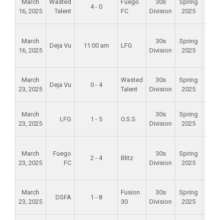
March
Wasted
Fuego
30s
Spring
4 - 0
Mid
16, 2025
Talent
FC
Division
2025
Scho
Foun
March
30s
Spring
Val
Deja Vu
11:00 am
LFG
16, 2025
Division
2025
Spo
Par
Alam
March
Wasted
30s
Spring
Deja Vu
0 - 4
Mid
23, 2025
Talent
Division
2025
Scho
Alam
March
30s
Spring
LFG
1 - 5
O.S.S
Mid
23, 2025
Division
2025
Scho
Foun
March
Fuego
30s
Spring
Val
2 - 4
Blitz
23, 2025
FC
Division
2025
Spo
Par
Alam
March
Fusion
30s
Spring
DSFA
1 - 8
Mid
23, 2025
30
Division
2025
Scho