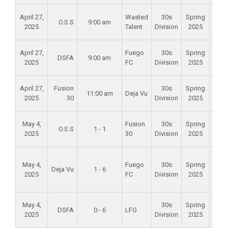
Alam
April 27,
Wasted
30s
Spring
O.S.S
9:00 am
Mid
2025
Talent
Division
2025
Scho
Alam
April 27,
Fuego
30s
Spring
DSFA
9:00 am
Mid
2025
FC
Division
2025
Scho
Alam
April 27,
Fusion
30s
Spring
11:00 am
Deja Vu
Mid
2025
30
Division
2025
Scho
Alam
May 4,
Fusion
30s
Spring
O.S.S
1 - 1
Mid
2025
30
Division
2025
Scho
Foun
May 4,
Fuego
30s
Spring
Val
Deja Vu
1 - 6
2025
FC
Division
2025
Spo
Par
Alam
May 4,
30s
Spring
DSFA
0 - 6
LFG
Mid
2025
Division
2025
Scho