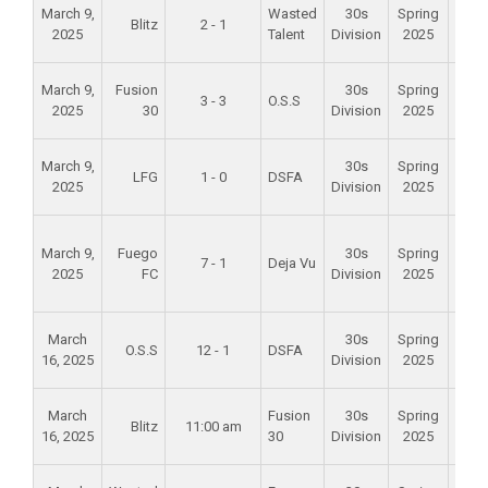
Alam
March 9,
Wasted
30s
Spring
Blitz
2 - 1
Mid
2025
Talent
Division
2025
Scho
Oa
March 9,
Fusion
30s
Spring
3 - 3
O.S.S
Cre
2025
30
Division
2025
Par
Alam
March 9,
30s
Spring
LFG
1 - 0
DSFA
Mid
2025
Division
2025
Scho
Foun
March 9,
Fuego
30s
Spring
Val
7 - 1
Deja Vu
2025
FC
Division
2025
Spo
Par
Alam
March
30s
Spring
O.S.S
12 - 1
DSFA
Mid
16, 2025
Division
2025
Scho
Alam
March
Fusion
30s
Spring
Blitz
11:00 am
Mid
16, 2025
30
Division
2025
Scho
Alam