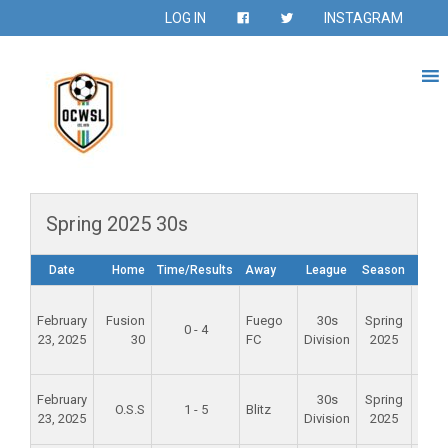
LOG IN
INSTAGRAM
Spring 2025 30s
Date
Home
Time/Results
Away
League
Season
Ven
Foun
February
Fusion
Fuego
30s
Spring
Val
0 - 4
23, 2025
30
FC
Division
2025
Spo
Par
Alam
February
30s
Spring
O.S.S
1 - 5
Blitz
Mid
23, 2025
Division
2025
Scho