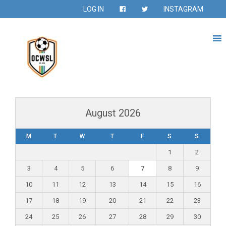
LOG IN
INSTAGRAM
August 2026
M
T
W
T
F
S
S
1
2
3
4
5
6
7
8
9
10
11
12
13
14
15
16
17
18
19
20
21
22
23
24
25
26
27
28
29
30