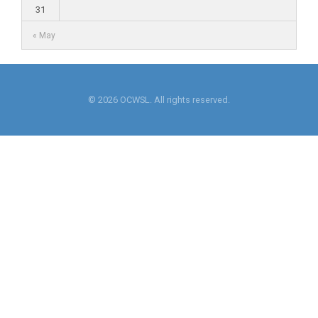
31
« May
© 2026 OCWSL. All rights reserved.