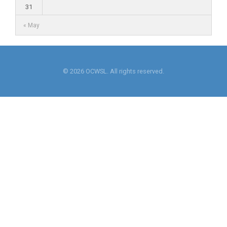
31
« May
© 2026 OCWSL. All rights reserved.