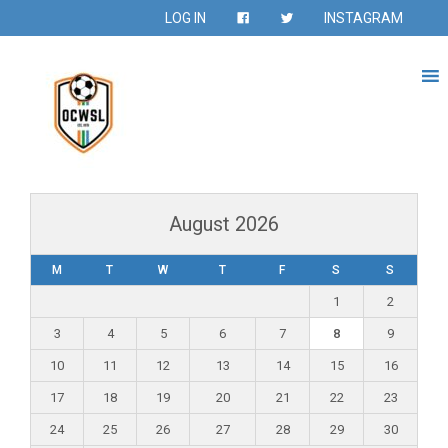
LOG IN
INSTAGRAM
August 2026
M
T
W
T
F
S
S
1
2
3
4
5
6
7
8
9
10
11
12
13
14
15
16
17
18
19
20
21
22
23
24
25
26
27
28
29
30