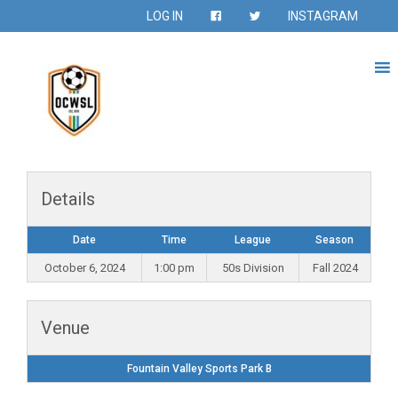
LOG IN
INSTAGRAM
Details
Date
Time
League
Season
October 6, 2024
1:00 pm
50s Division
Fall 2024
Venue
Fountain Valley Sports Park B