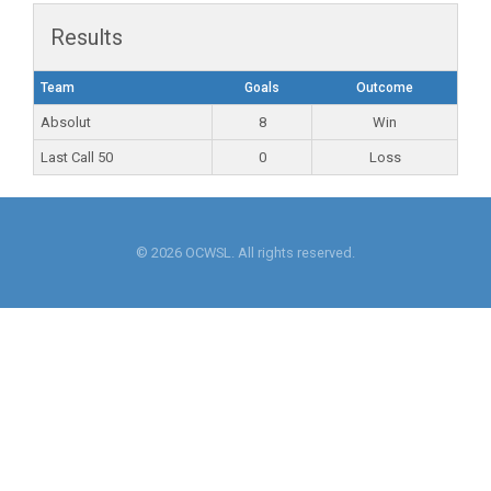
Results
Team
Goals
Outcome
Absolut
8
Win
Last Call 50
0
Loss
© 2026 OCWSL. All rights reserved.