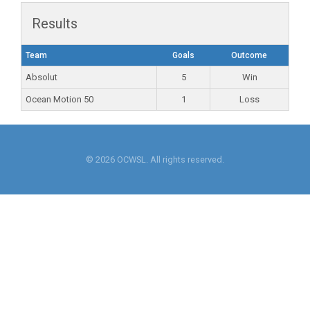
Results
Team
Goals
Outcome
Absolut
5
Win
Ocean Motion 50
1
Loss
© 2026 OCWSL. All rights reserved.