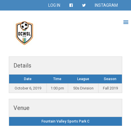
LOG IN
INSTAGRAM
Details
Date
Time
League
Season
October 6, 2019
1:00 pm
50s Division
Fall 2019
Venue
Fountain Valley Sports Park C