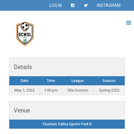
LOG IN
INSTAGRAM
Details
Date
Time
League
Season
May 1, 2022
1:00 pm
50s Division
Spring 2022
Venue
Fountain Valley Sports Park B