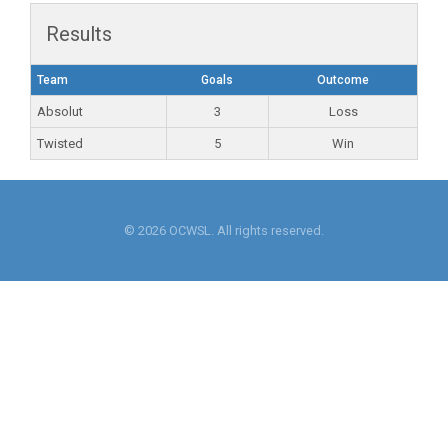
Results
Team
Goals
Outcome
Absolut
3
Loss
Twisted
5
Win
© 2026 OCWSL. All rights reserved.