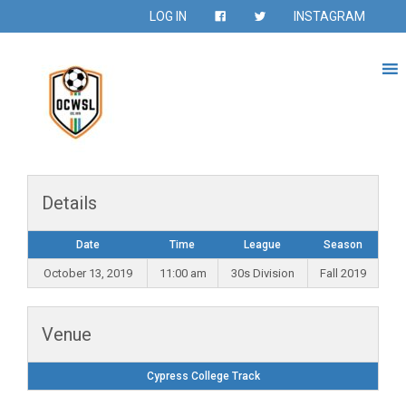
LOG IN
INSTAGRAM
Details
Date
Time
League
Season
October 13, 2019
11:00 am
30s Division
Fall 2019
Venue
Cypress College Track