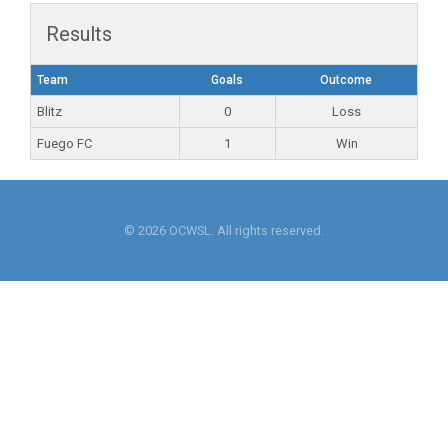
Results
Team
Goals
Outcome
Blitz
0
Loss
Fuego FC
1
Win
© 2026 OCWSL. All rights reserved.