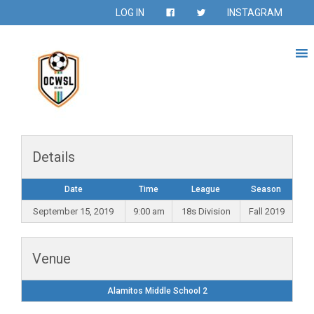
LOG IN
INSTAGRAM
Details
Date
Time
League
Season
September 15, 2019
9:00 am
18s Division
Fall 2019
Venue
Alamitos Middle School 2