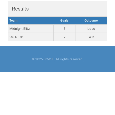
Results
Team
Goals
Outcome
Midnight Blitz
3
Loss
O.S.S 18s
7
Win
© 2026 OCWSL. All rights reserved.