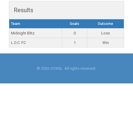
Results
Team
Goals
Outcome
Midnight Blitz
0
Loss
L.O.C. FC
1
Win
© 2026 OCWSL. All rights reserved.