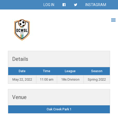
LOG IN
INSTAGRAM
Details
Date
Time
League
Season
May 22, 2022
11:00 am
18s Division
Spring 2022
Venue
Oak Creek Park 1