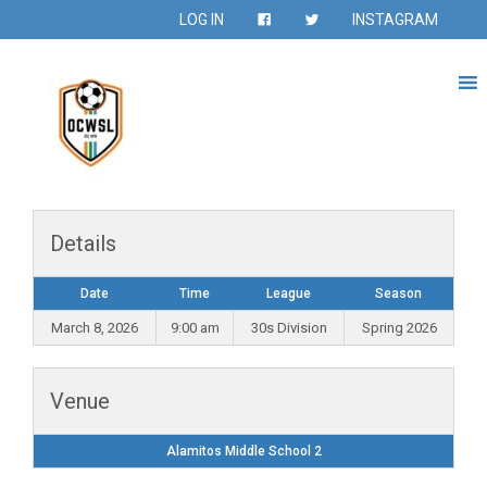
LOG IN
INSTAGRAM
Details
Date
Time
League
Season
March 8, 2026
9:00 am
30s Division
Spring 2026
Venue
Alamitos Middle School 2