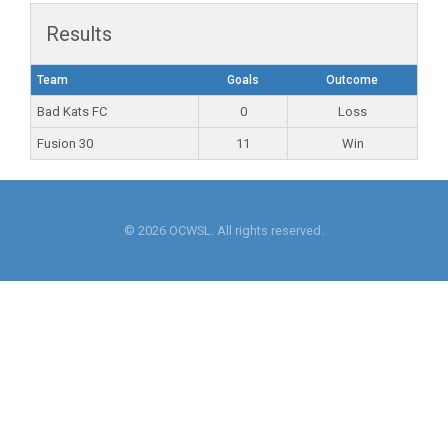
Results
Team
Goals
Outcome
Bad Kats FC
0
Loss
Fusion 30
11
Win
© 2026 OCWSL. All rights reserved.