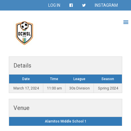
LOG IN
INSTAGRAM
Details
Date
Time
League
Season
March 17, 2024
11:00 am
30s Division
Spring 2024
Venue
Alamitos Middle School 1