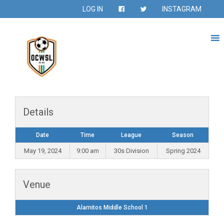
LOG IN
INSTAGRAM
Details
Date
Time
League
Season
May 19, 2024
9:00 am
30s Division
Spring 2024
Venue
Alamitos Middle School 1