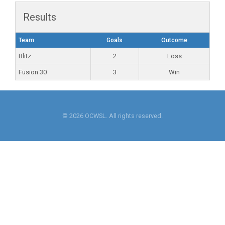
Results
Team
Goals
Outcome
Blitz
2
Loss
Fusion 30
3
Win
© 2026 OCWSL. All rights reserved.