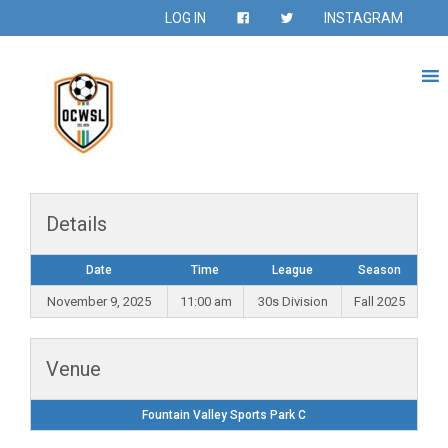
LOG IN
INSTAGRAM
Details
Date
Time
League
Season
November 9, 2025
11:00 am
30s Division
Fall 2025
Venue
Fountain Valley Sports Park C