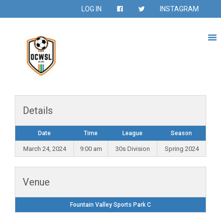
LOG IN
INSTAGRAM
Details
Date
Time
League
Season
March 24, 2024
9:00 am
30s Division
Spring 2024
Venue
Fountain Valley Sports Park C