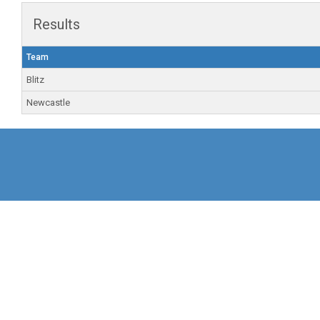
Results
Team
Blitz
Newcastle