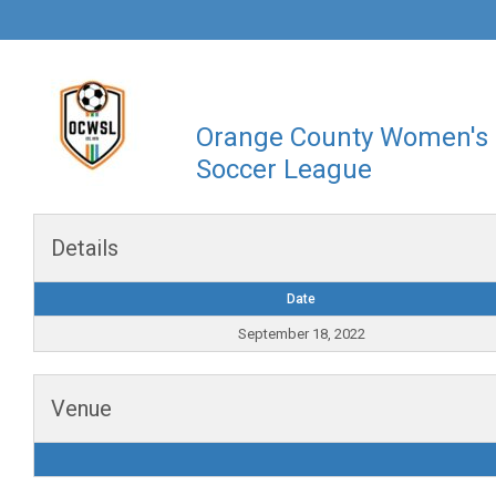
Orange County Women's
Soccer League
Details
Date
September 18, 2022
Venue