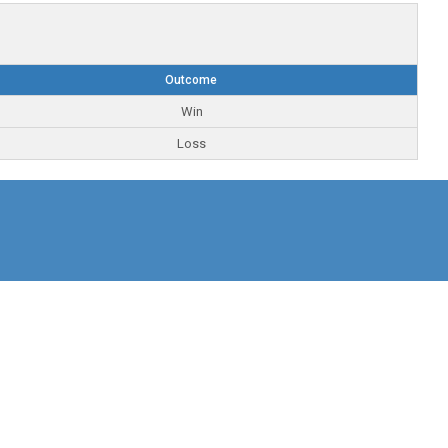
Outcome
Win
Loss