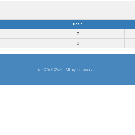
Goals
7
0
© 2026 OCWSL. All rights reserved.