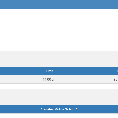
Time
11:00 am
30
Alamitos Middle School 1