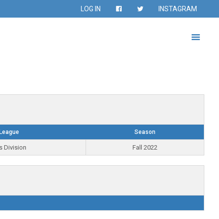
LOG IN
INSTAGRAM
League
Season
s Division
Fall 2022