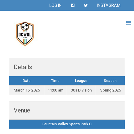
LOG IN
INSTAGRAM
Details
Date
Time
League
Season
March 16, 2025
11:00 am
30s Division
Spring 2025
Venue
Fountain Valley Sports Park C