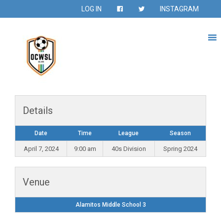
LOG IN
INSTAGRAM
Details
Date
Time
League
Season
April 7, 2024
9:00 am
40s Division
Spring 2024
Venue
Alamitos Middle School 3