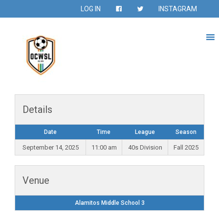
LOG IN
INSTAGRAM
Details
Date
Time
League
Season
September 14, 2025
11:00 am
40s Division
Fall 2025
Venue
Alamitos Middle School 3