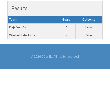
Results
Team
Goals
Outcome
Deja Vu 40s
3
Loss
Wasted Talent 40s
7
Win
© 2026 OCWSL. All rights reserved.