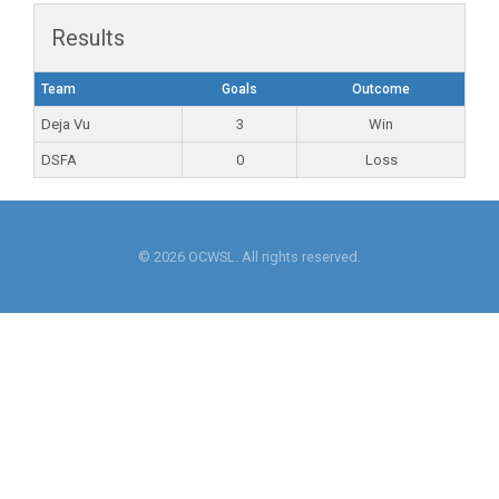
Results
Team
Goals
Outcome
Deja Vu
3
Win
DSFA
0
Loss
© 2026 OCWSL. All rights reserved.