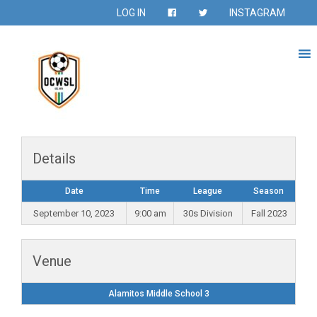
LOG IN
INSTAGRAM
Details
Date
Time
League
Season
September 10, 2023
9:00 am
30s Division
Fall 2023
Venue
Alamitos Middle School 3