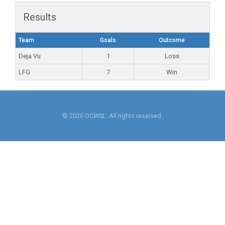
Results
Team
Goals
Outcome
Deja Vu
1
Loss
LFG
7
Win
© 2026 OCWSL. All rights reserved.