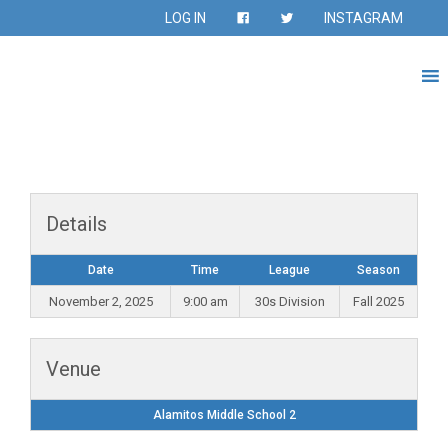
LOG IN
INSTAGRAM
Details
Date
Time
League
Season
November 2, 2025
9:00 am
30s Division
Fall 2025
Venue
Alamitos Middle School 2