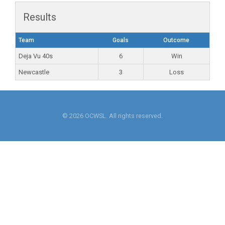
Results
Team
Goals
Outcome
Deja Vu 40s
6
Win
Newcastle
3
Loss
© 2026 OCWSL. All rights reserved.