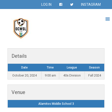
LOG IN
INSTAGRAM
Details
Date
Time
League
Season
October 20, 2024
9:00 am
40s Division
Fall 2024
Venue
Alamitos Middle School 3