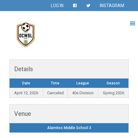
LOG IN
INSTAGRAM
Details
Date
Time
League
Season
April 12, 2026
Canceled
40s Division
Spring 2026
Venue
Alamitos Middle School 3