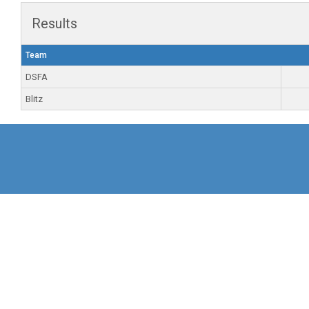
Results
Team
DSFA
Blitz