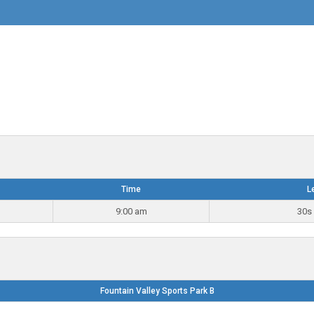
Time
L
9:00 am
30s 
Fountain Valley Sports Park B