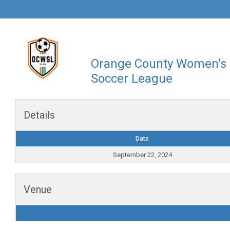
Orange County Women's
Soccer League
Details
Date
September 22, 2024
Venue