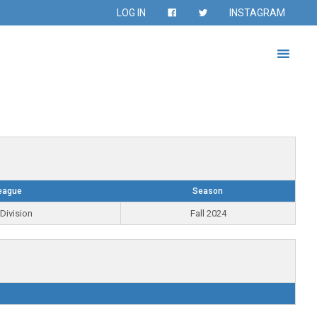
LOG IN
INSTAGRAM
eague
Season
Division
Fall 2024