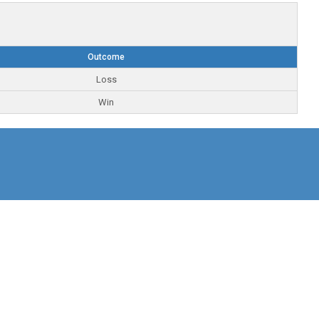
Outcome
Loss
Win