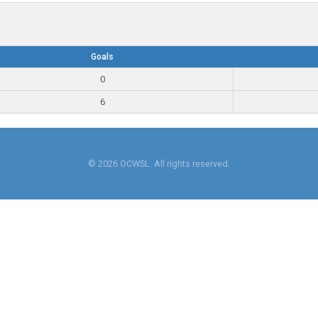
Goals
0
6
© 2026 OCWSL. All rights reserved.