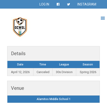
LOG IN
INSTAGRAM
Details
Date
Time
League
Season
April 12, 2026
Canceled
30s Division
Spring 2026
Venue
Alamitos Middle School 1