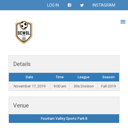
LOG IN
INSTAGRAM
Details
Date
Time
League
Season
November 17, 2019
9:00 am
30s Division
Fall 2019
Venue
Fountain Valley Sports Park B