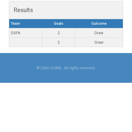
Results
Team
Goals
Outcome
DSFA
2
Draw
2
Draw
© 2026 OCWSL. All rights reserved.